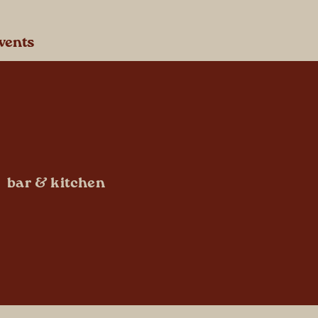
vents
bar & kitchen